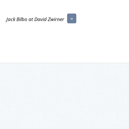
»
Jack Bilbo at David Zwirner