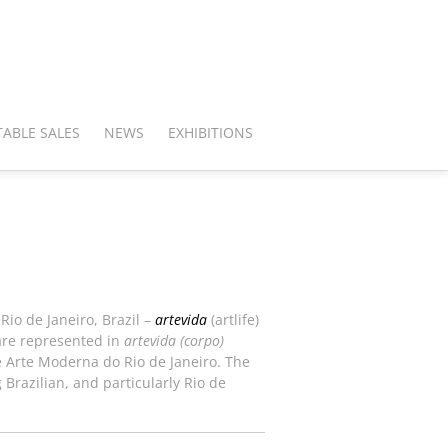
ABLE SALES
NEWS
EXHIBITIONS
Rio de Janeiro, Brazil –
artevida
(artlife)
 are represented in
artevida (corpo)
e Arte Moderna do Rio de Janeiro. The
 Brazilian, and particularly Rio de