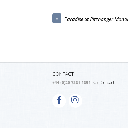
«
Paradise at Pitzhanger Mano
CONTACT
+44 (0)20 7361 1694
. See
Contact.