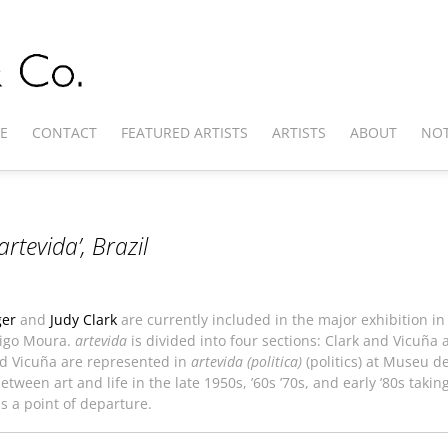
E
CONTACT
FEATURED ARTISTS
ARTISTS
ABOUT
NOT
artevida’
, Brazil
ger
and
Judy Clark
are currently included in the major exhibition in 
rigo Moura.
artevida
is divided into four sections: Clark and Vicuña
nd Vicuña are represented in
artevida (politica)
(politics) at Museu d
tween art and life in the late 1950s, ’60s ’70s, and early ’80s taking
as a point of departure.