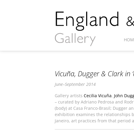
HOM
Vicuña, Dugger & Clark in ‘
June–September 2014
Gallery artists
Cecilia Vicuña
,
John Dug
– curated by Adriano Pedrosa and Rod
(body) at Casa Franco-Brasil; Dugger a
exhibition examines the relationships be
Janeiro, art practices from that period 