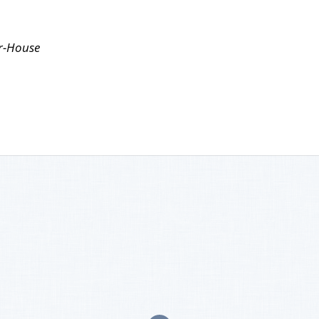
r-House