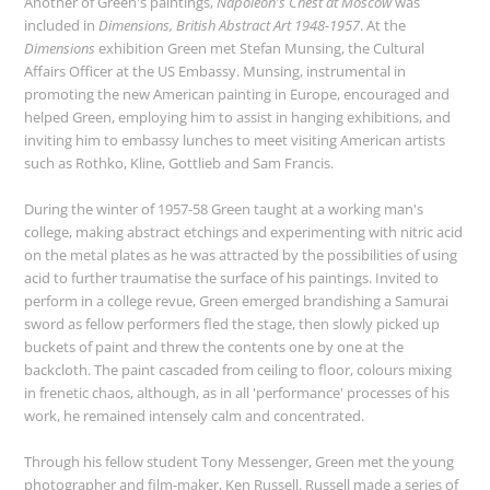
Another of Green's paintings,
Napoleon's Chest at Moscow
was
included in
Dimensions, British Abstract Art 1948-1957
. At the
Dimensions
exhibition Green met Stefan Munsing, the Cultural
Affairs Officer at the US Embassy. Munsing, instrumental in
promoting the new American painting in Europe, encouraged and
helped Green, employing him to assist in hanging exhibitions, and
inviting him to embassy lunches to meet visiting American artists
such as Rothko, Kline, Gottlieb and Sam Francis.
During the winter of 1957-58 Green taught at a working man's
college, making abstract etchings and experimenting with nitric acid
on the metal plates as he was attracted by the possibilities of using
acid to further traumatise the surface of his paintings. Invited to
perform in a college revue, Green emerged brandishing a Samurai
sword as fellow performers fled the stage, then slowly picked up
buckets of paint and threw the contents one by one at the
backcloth. The paint cascaded from ceiling to floor, colours mixing
in frenetic chaos, although, as in all 'performance' processes of his
work, he remained intensely calm and concentrated.
Through his fellow student Tony Messenger, Green met the young
photographer and film-maker, Ken Russell. Russell made a series of