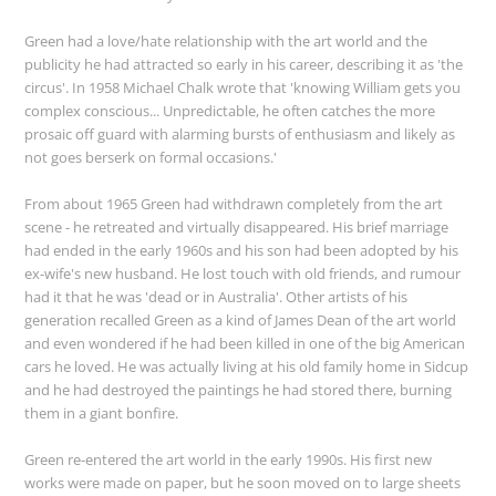
Green had a love/hate relationship with the art world and the
publicity he had attracted so early in his career, describing it as 'the
circus'. In 1958 Michael Chalk wrote that 'knowing William gets you
complex conscious... Unpredictable, he often catches the more
prosaic off guard with alarming bursts of enthusiasm and likely as
not goes berserk on formal occasions.'
From about 1965 Green had withdrawn completely from the art
scene - he retreated and virtually disappeared. His brief marriage
had ended in the early 1960s and his son had been adopted by his
ex-wife's new husband. He lost touch with old friends, and rumour
had it that he was 'dead or in Australia'. Other artists of his
generation recalled Green as a kind of James Dean of the art world
and even wondered if he had been killed in one of the big American
cars he loved. He was actually living at his old family home in Sidcup
and he had destroyed the paintings he had stored there, burning
them in a giant bonfire.
Green re-entered the art world in the early 1990s. His first new
works were made on paper, but he soon moved on to large sheets