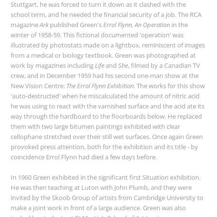
Stuttgart, he was forced to turn it down as it clashed with the
school term, and he needed the financial security of a job. The RCA
magazine
Ark
published Green's
Errol Flynn, An Operation
in the
winter of 1958-59. This fictional documented 'operation' was
illustrated by photostats made on a lightbox, reminiscent of images
from a medical or biology textbook. Green was photographed at
work by magazines including
Life
and
She
, filmed by a Canadian TV
crew, and in December 1959 had his second one-man show at the
New Vision Centre:
The Errol Flynn Exhibition
. The works for this show
'auto-destructed' when he miscalculated the amount of nitric acid
he was using to react with the varnished surface and the acid ate its
way through the hardboard to the floorboards below. He replaced
them with two large bitumen paintings exhibited with clear
cellophane stretched over their still wet surfaces. Once again Green
provoked press attention, both for the exhibition and its title - by
coincidence Errol Flynn had died a few days before.
In 1960 Green exhibited in the significant first Situation exhibition.
He was then teaching at Luton with John Plumb, and they were
invited by the Skoob Group of artists from Cambridge University to
make a joint work in front of a large audience. Green was also