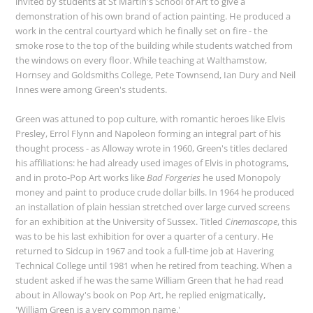
invited by students at St Martin's School of Art to give a
demonstration of his own brand of action painting. He produced a
work in the central courtyard which he finally set on fire - the
smoke rose to the top of the building while students watched from
the windows on every floor. While teaching at Walthamstow,
Hornsey and Goldsmiths College, Pete Townsend, Ian Dury and Neil
Innes were among Green's students.
Green was attuned to pop culture, with romantic heroes like Elvis
Presley, Errol Flynn and Napoleon forming an integral part of his
thought process - as Alloway wrote in 1960, Green's titles declared
his affiliations: he had already used images of Elvis in photograms,
and in proto-Pop Art works like
Bad Forgeries
he used Monopoly
money and paint to produce crude dollar bills. In 1964 he produced
an installation of plain hessian stretched over large curved screens
for an exhibition at the University of Sussex. Titled
Cinemascope
, this
was to be his last exhibition for over a quarter of a century. He
returned to Sidcup in 1967 and took a full-time job at Havering
Technical College until 1981 when he retired from teaching. When a
student asked if he was the same William Green that he had read
about in Alloway's book on Pop Art, he replied enigmatically,
'William Green is a very common name.'