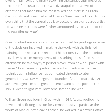
over it in plimsolls and finally scorching the surface with fire. Green
became infamous around the world, catapulted to a level of
attention that made him the most talked about artist in Britain.
Cartoonists and press had a field day as Green seemed to epitomise
everything that the general public expected of an avant garde artist.
His working methods were further lampooned by Tony Hancock in
his 1961 film
The Rebel
.
Green's intentions were serious - he described his paintings in terms
of the decisions involved in making the work, with the finished
painting to be read as the record of his actions. Even the notorious
bicycle was to him merely a way of 'disturbing the surface'. Soon
afterwards he said 'My tyre period is over, from now on I paint with
flames.' As a pioneer of performance art and auto-destructive
techniques, his influence has permeated through to later
generations. Gustav Metzger, the founder of Auto-Destructive Art,
acknowledged him as 'a great influence', and at one point in the
1960s Green taught Pete Townsend, later of The Who.
William Green was born in Greenwich in 1934. As a schoolboy he
developed a lifelong passion for German music, in particular the
works of Mahler. After leaving school he worked in a drawing office