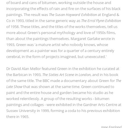
of board and cans of bitumen, working outside the house and
incorporating the effects of rain and fire on the surfaces of his black
paintings. The result was
The Susan Hayward Exhibition
at England &
Co in 1993, titled in the same generic way as
The Errol Flynn Exhibition
of 1958. These titles, and the titles of the works themselves, tell us
more about Green's personal mythology and love of 1950s films,
than about the paintings themselves. Margaret Garlake wrote in
1993, Green was 'a mature artist who nobody knows, whose
development as a painter was for a quarter of a century entirely
cerebral, in the form of projects imagined, but unexecuted.'
Dr David Alan Mellor featured Green in the exhibition he curated at
the Barbican in 1993,
The Sixties Art Scene in London
, and in his book
of the same title. The BBC made a documentary about Green for
The
Late Show
that was shown at the same time. Green continued to
paint and the entire house and garden became his studio as he
worked relentlessly. A group of the resulting works - bitumen
paintings and collages - were exhibited in the Gardner Arts Centre at
Sussex University in 1999, forming a coda to his previous exhibition
there in 1965.
Jane England