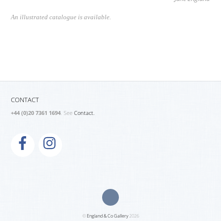
An illustrated catalogue is available.
CONTACT
+44 (0)20 7361 1694
. See
Contact.
©
England & Co Gallery
2026