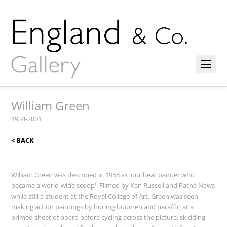
William Green
1934-2001
< BACK
William Green was described in 1958 as 'our beat painter who
became a world-wide scoop'. Filmed by Ken Russell and Pathé News
while still a student at the Royal College of Art, Green was seen
making action paintings by hurling bitumen and paraffin at a
primed sheet of board before cycling across the picture, skidding