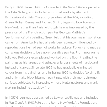
Early in 1956 the exhibition
Modern Art in the United States
opened at
the Tate Gallery, and included a room of works by Abstract
Expressionist artists. The young painters at the RCA, including
Green, Robyn Denny and Richard Smith, began to look towards
New York rather than Paris. Although he was impressed by the
precision of the French action painter Georges Mathieu's
'performance' of a painting, Green felt that his own main inspiration
came from America. He had already been strongly influenced by
reproductions he had seen of works by Jackson Pollock and made a
conscious decision to be a non-figurative painter. From now on he
followed Pollock's example and worked on the floor, treating the
paintings as his 'arena', and using ever larger sheets of hardboard
instead of canvas. Since late 1955 he had gradually eliminated
colour from his paintings, and in Spring 1956 he decided 'to simplify'
and only make black bitumen paintings, with their monochrome
surfaces subjected to increasingly more brutal gestures and mark-
making, including attack by fire.
In 1957 Green was approached by Lawrence Alloway and included
in
New Trends in British Art
at the Rome-New York Art Foundation.