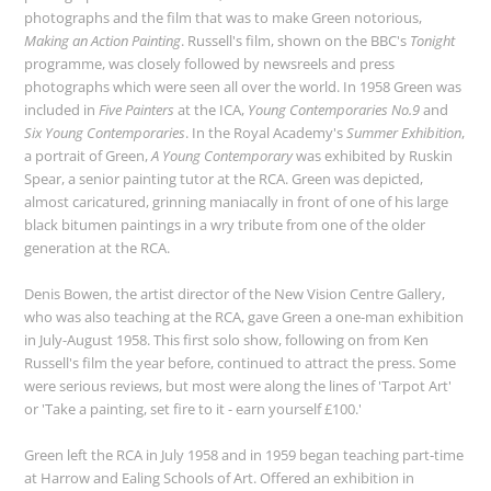
photographs and the film that was to make Green notorious,
Making an Action Painting
. Russell's film, shown on the BBC's
Tonight
programme, was closely followed by newsreels and press
photographs which were seen all over the world. In 1958 Green was
included in
Five Painters
at the ICA,
Young Contemporaries No.9
and
Six Young Contemporaries
. In the Royal Academy's
Summer Exhibition
,
a portrait of Green,
A Young Contemporary
was exhibited by Ruskin
Spear, a senior painting tutor at the RCA. Green was depicted,
almost caricatured, grinning maniacally in front of one of his large
black bitumen paintings in a wry tribute from one of the older
generation at the RCA.
Denis Bowen, the artist director of the New Vision Centre Gallery,
who was also teaching at the RCA, gave Green a one-man exhibition
in July-August 1958. This first solo show, following on from Ken
Russell's film the year before, continued to attract the press. Some
were serious reviews, but most were along the lines of 'Tarpot Art'
or 'Take a painting, set fire to it - earn yourself £100.'
Green left the RCA in July 1958 and in 1959 began teaching part-time
at Harrow and Ealing Schools of Art. Offered an exhibition in