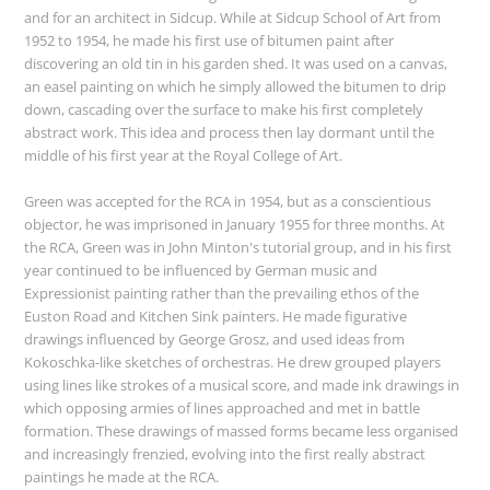
and for an architect in Sidcup. While at Sidcup School of Art from
1952 to 1954, he made his first use of bitumen paint after
discovering an old tin in his garden shed. It was used on a canvas,
an easel painting on which he simply allowed the bitumen to drip
down, cascading over the surface to make his first completely
abstract work. This idea and process then lay dormant until the
middle of his first year at the Royal College of Art.
Green was accepted for the RCA in 1954, but as a conscientious
objector, he was imprisoned in January 1955 for three months. At
the RCA, Green was in John Minton's tutorial group, and in his first
year continued to be influenced by German music and
Expressionist painting rather than the prevailing ethos of the
Euston Road and Kitchen Sink painters. He made figurative
drawings influenced by George Grosz, and used ideas from
Kokoschka-like sketches of orchestras. He drew grouped players
using lines like strokes of a musical score, and made ink drawings in
which opposing armies of lines approached and met in battle
formation. These drawings of massed forms became less organised
and increasingly frenzied, evolving into the first really abstract
paintings he made at the RCA.