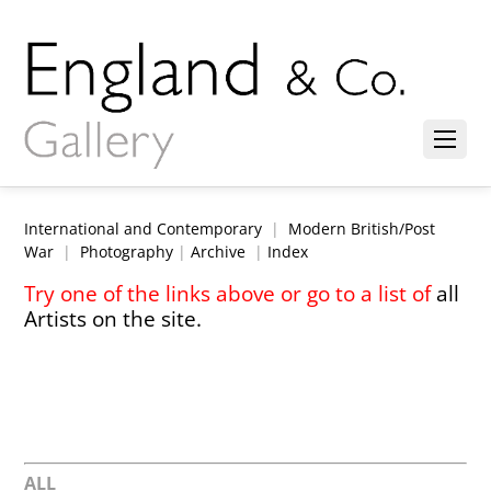
International and Contemporary
|
Modern British/Post
War
|
Photography
|
Archive
|
Index
Try one of the links above or go to a list of
all
Artists on the site.
ALL