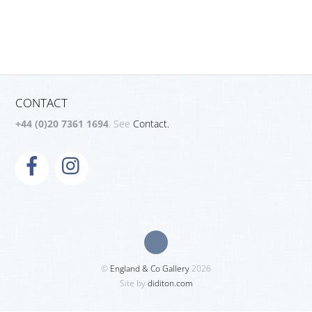
CONTACT
+44 (0)20 7361 1694
. See
Contact.
©
England & Co Gallery
2026
Site by
diditon.com