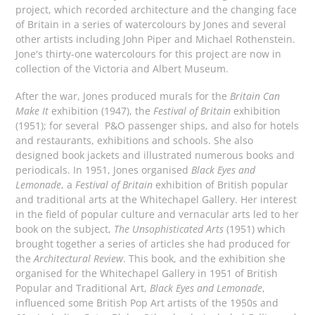
project, which recorded architecture and the changing face
of Britain in a series of watercolours by Jones and several
other artists including John Piper and Michael Rothenstein.
Jone's thirty-one watercolours for this project are now in
collection of the Victoria and Albert Museum.
After the war, Jones produced murals for the
Britain Can
Make It
exhibition (1947), the
Festival of Britain
exhibition
(1951); for several P&O passenger ships, and also for hotels
and restaurants, exhibitions and schools. She also
designed book jackets and illustrated numerous books and
periodicals. In 1951, Jones organised
Black Eyes and
Lemonade
, a
Festival of Britain
exhibition of British popular
and traditional arts at the Whitechapel Gallery. Her interest
in the field of popular culture and vernacular arts led to her
book on the subject,
The Unsophisticated Arts
(1951) which
brought together a series of articles she had produced for
the
Architectural Review
. This book, and the exhibition she
organised for the Whitechapel Gallery in 1951 of British
Popular and Traditional Art,
Black Eyes and Lemonade
,
influenced some British Pop Art artists of the 1950s and