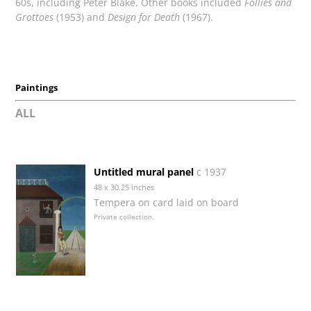
60s, including Peter Blake. Other books included
Follies and
Grottoes
(1953) and
Design for Death
(1967).
Paintings
ALL
Untitled mural panel
c 1937
48 x 30.25 inches
Tempera on card laid on board
Private collection.