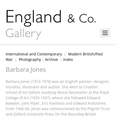
International and Contemporary
|
Modern British/Post
War
|
Photography
|
Archive
|
Index
Barbara Jones
Barbara Jones (1912-1978) was an English painter, designer,
muralist, illustrator and author. She went to Croydon
School of Art before studying Mural Decoration at the Royal
College of Art (1933-1937), where she followed Edward
Bawden, John Piper, Eric Ravilious and Edward Ardizonne.
From 1946-49, Jones was commissioned by the Pilgrim Trust
and Oxford University Press for the
Recording Britain