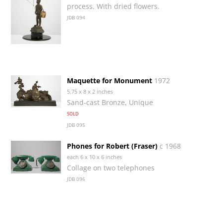
process. With dried flowers.
JDB 094
Maquette for Monument
1972
5.75 x 8 x 2 inches
Sand-cast Bronze, Unique
SOLD
JDB 095
Phones for Robert (Fraser)
c 1968
each 6 x 10 x 6 inches
Collage on two telephones
JDB 096