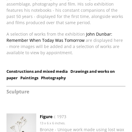
assemblage, photography and film. His solo exhibition
features his notebooks - his constant companions of the
past 50 years - displayed for the first time, alongside works
and films produced over that same period.
A selection of works from the exhibition
John Dunbar:
Remember When Today Was Tomorrow
are displayed here
- more images will be added and a selection of works are
available to view by appointment.
Constructions and mixed media
Drawings and works on
paper
Paintings
Photography
Sculpture
Figure
c 1973
13 x 6 x 6 inches.
Bronze - Unique work made using lost wax