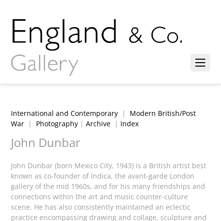
International and Contemporary
|
Modern British/Post
War
|
Photography
|
Archive
|
Index
John Dunbar
John Dunbar (born Mexico City, 1943) is a British artist best
known as co-founder of Indica, the avant-garde London
gallery of the mid 1960s, and for his many friendships and
connections within the art and music counter-culture
scene. He has also consistently maintained an eclectic
practice encompassing drawing and collage, sculpture and