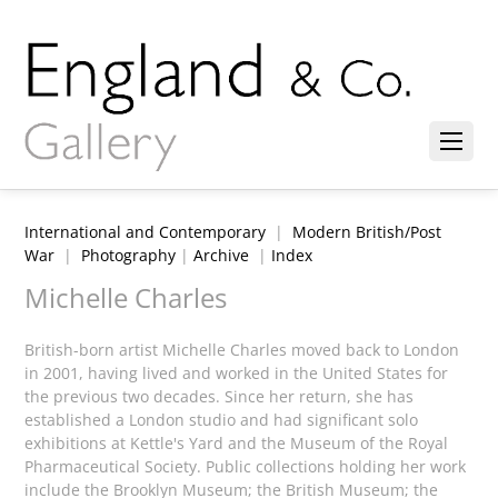
International and Contemporary
|
Modern British/Post
War
|
Photography
|
Archive
|
Index
Michelle Charles
British-born artist Michelle Charles moved back to London
in 2001, having lived and worked in the United States for
the previous two decades. Since her return, she has
established a London studio and had significant solo
exhibitions at Kettle's Yard and the Museum of the Royal
Pharmaceutical Society. Public collections holding her work
include the Brooklyn Museum; the British Museum; the