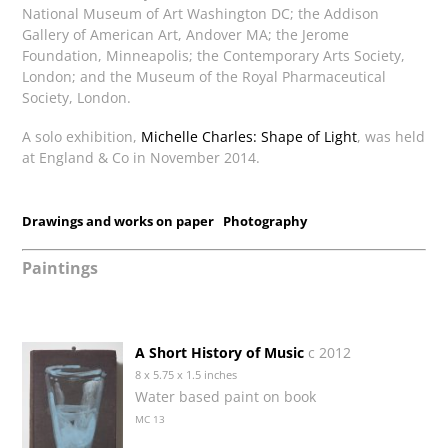
National Museum of Art Washington DC; the Addison
Gallery of American Art, Andover MA; the Jerome
Foundation, Minneapolis; the Contemporary Arts Society,
London; and the Museum of the Royal Pharmaceutical
Society, London.
A solo exhibition,
Michelle Charles: Shape of Light
, was held
at England & Co in November 2014.
Drawings and works on paper
Photography
Paintings
A Short History of Music
c 2012
8 x 5.75 x 1.5 inches
Water based paint on book
MC 13