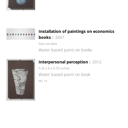
Installation of paintings on economics
books
c 2007
Size variable
Water based paint on books
Interpersonal perception
c 2012
9.25 x 6 x 0.75 inches
Water based paint on book
MC 14