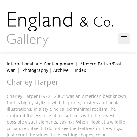
International and Contemporary
|
Modern British/Post
War
|
Photography
|
Archive
|
Index
Charley Harper
Charley Harper (1922 - 2007) was an American best known
for his highly stylized wildlife prints, posters and book
illustrations. In a style he called 'minimal realism', he
captured the essence of his subjects with the fewest
possible visual elements, saying: 'When I look at a wildlife
or nature subject, I do not see the feathers in the wings, I
just count the wings. I see exciting shapes, color