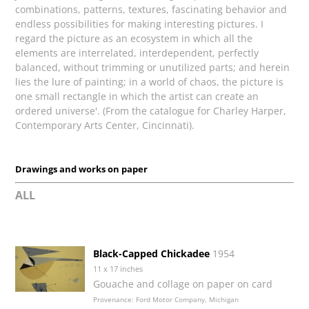
combinations, patterns, textures, fascinating behavior and
endless possibilities for making interesting pictures. I
regard the picture as an ecosystem in which all the
elements are interrelated, interdependent, perfectly
balanced, without trimming or unutilized parts; and herein
lies the lure of painting; in a world of chaos, the picture is
one small rectangle in which the artist can create an
ordered universe'. (From the catalogue for Charley Harper,
Contemporary Arts Center, Cincinnati).
Drawings and works on paper
ALL
Black-Capped Chickadee
1954
11 x 17 inches
Gouache and collage on paper on card
Provenance: Ford Motor Company, Michigan