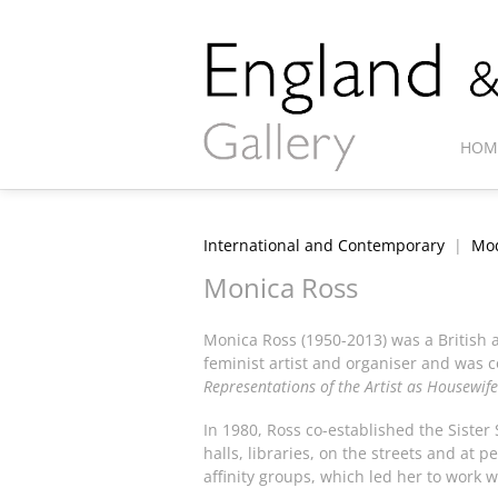
HOM
International and Contemporary
|
Mod
Monica Ross
Monica Ross (1950-2013) was a British a
feminist artist and organiser and was co
Representations of the Artist as Housewife
In 1980, Ross co-established the Sister
halls, libraries, on the streets and a
affinity groups, which led her to work