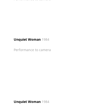
Unquiet Woman
1984
Performance to camera
Unquiet Woman
1984