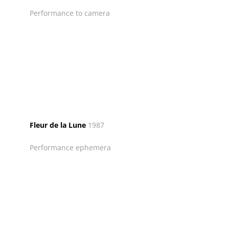
Performance to camera
Fleur de la Lune
1987
Performance ephemera