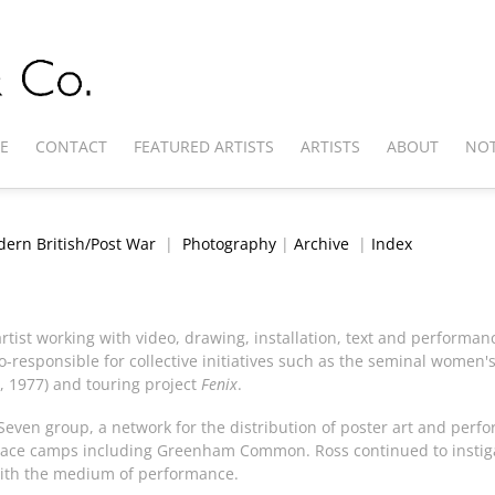
E
CONTACT
FEATURED ARTISTS
ARTISTS
ABOUT
NOT
ern British/Post War
|
Photography
|
Archive
|
Index
rtist working with video, drawing, installation, text and performan
-responsible for collective initiatives such as the seminal women's 
, 1977) and touring project
Fenix
.
 Seven group, a network for the distribution of poster art and per
t peace camps including Greenham Common. Ross continued to instig
 with the medium of performance.