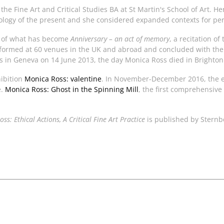
the Fine Art and Critical Studies BA at St Martin's School of Art. 
ology of the present and she considered expanded contexts for pe
on of what has become
Anniversary – an act of memory
, a recitation o
ormed at 60 venues in the UK and abroad and concluded with the f
 in Geneva on 14 June 2013, the day Monica Ross died in Brighton
hibition
Monica Ross: valentine
. In November-December 2016, the 
e.
Monica Ross: Ghost in the Spinning Mill
, the first comprehensive
ss: Ethical Actions, A Critical Fine Art Practice
is published by Sternb