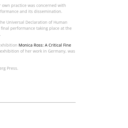
Her own practice was concerned with
rformance and its dissemination.
f the Universal Declaration of Human
inal performance taking place at the
.
exhibition
Monica Ross: A Critical Fine
 exhibition of her work in Germany, was
erg Press.