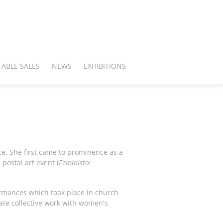
ABLE SALES
NEWS
EXHIBITIONS
ce. She first came to prominence as a
postal art event (
Feministo:
formances which took place in church
ate collective work with women's