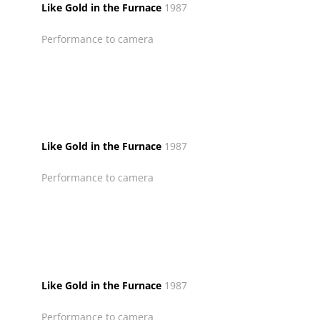
Like Gold in the Furnace
1987
Performance to camera
Like Gold in the Furnace
1987
Performance to camera
Like Gold in the Furnace
1987
Performance to camera