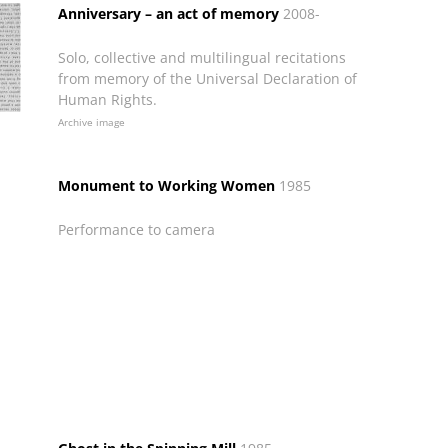
Anniversary – an act of memory
2008-
Solo, collective and multilingual recitations
from memory of the Universal Declaration of
Human Rights.
Archive image
Monument to Working Women
1985
Performance to camera