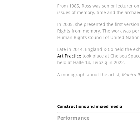
From 1985, Ross was senior lecturer on 
issues of memory, time and the archae
In 2005, she presented the first versi
Rights from memory. The work was perf
Human Rights Council of United Nations
Late in 2014, England & Co held the ex
Art Practice
took place at Chelsea Spac
held at Halle 14, Leipzig in 2022.
A monograph about the artist,
Monica Ro
Constructions and mixed media
Performance