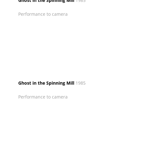
Ghost in the Spinning Mill
1985
Performance to camera
Ghost in the Spinning Mill
1985
Performance to camera