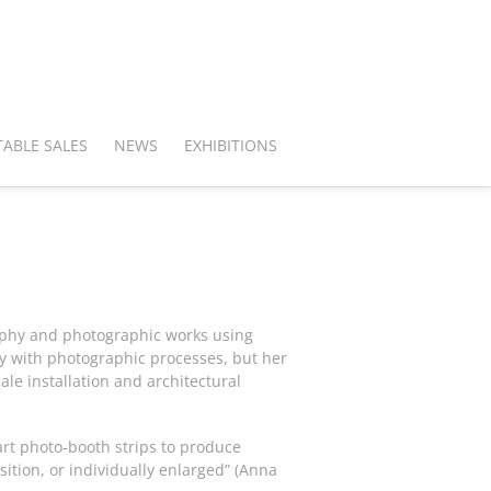
ABLE SALES
NEWS
EXHIBITIONS
raphy and photographic works using
y with photographic processes, but her
ale installation and architectural
rt photo-booth strips to produce
ition, or individually enlarged” (Anna