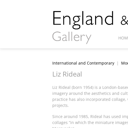
HOM
International and Contemporary
|
Mod
Liz Rideal
Liz Rideal (born 1954) is a London-bas
imagery around the aesthetics and cult
practice has also incorporated collage, 
projects.
Since around 1985, Rideal has used imp
collages “in which the miniature images