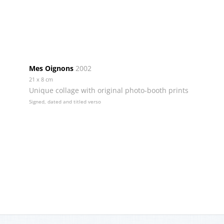
Mes Oignons
2002
21 x 8 cm
Unique collage with original photo-booth prints
Signed, dated and titled verso