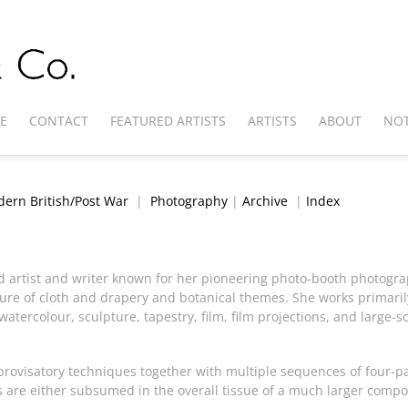
E
CONTACT
FEATURED ARTISTS
ARTISTS
ABOUT
NOT
ern British/Post War
|
Photography
|
Archive
|
Index
ed artist and writer known for her pioneering photo-booth photog
ure of cloth and drapery and botanical themes. She works primaril
watercolour, sculpture, tapestry, film, film projections, and large-sc
rovisatory techniques together with multiple sequences of four-pa
 are either subsumed in the overall tissue of a much larger compos