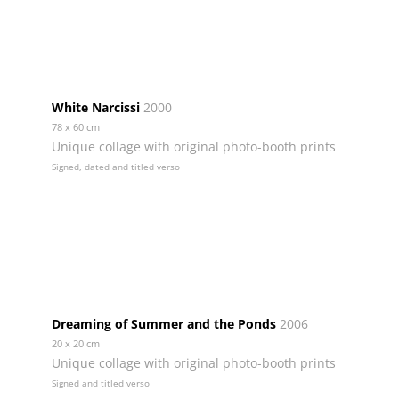
White Narcissi
2000
78 x 60 cm
Unique collage with original photo-booth prints
Signed, dated and titled verso
Dreaming of Summer and the Ponds
2006
20 x 20 cm
Unique collage with original photo-booth prints
Signed and titled verso