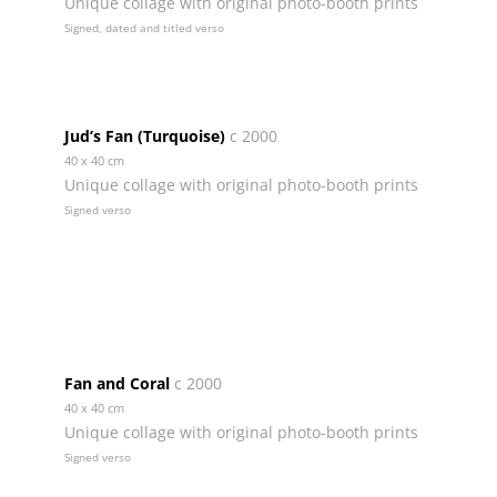
Unique collage with original photo-booth prints
Signed, dated and titled verso
Jud’s Fan (Turquoise)
c 2000
40 x 40 cm
Unique collage with original photo-booth prints
Signed verso
Fan and Coral
c 2000
40 x 40 cm
Unique collage with original photo-booth prints
Signed verso