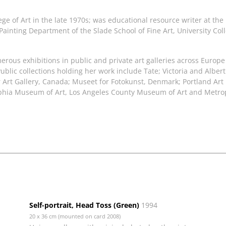
ege of Art in the late 1970s; was educational resource writer at the
e Painting Department of the Slade School of Fine Art, University Co
rous exhibitions in public and private art galleries across Europ
ublic collections holding her work include Tate; Victoria and Alb
ver Art Gallery, Canada; Museet for Fotokunst, Denmark; Portland
delphia Museum of Art, Los Angeles County Museum of Art and Metr
Self-portrait, Head Toss (Green)
1994
20 x 36 cm (mounted on card 2008)