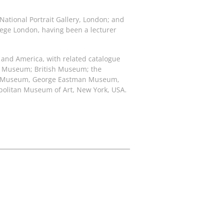
 National Portrait Gallery, London; and
llege London, having been a lecturer
e and America, with related catalogue
ert Museum; British Museum; the
 Art Museum, George Eastman Museum,
opolitan Museum of Art, New York, USA.