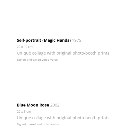
Self-portrait (Magic Hands)
1975
20 x 12 cm
Unique collage with original photo-booth prints
Signed and dated verso verso
Blue Moon Rose
2002
20 x 8 cm
Unique collage with original photo-booth prints
Signed, dated and titled verso