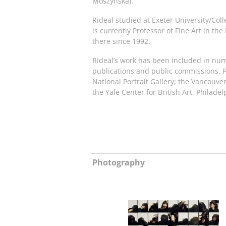
Moszynska).
Rideal studied at Exeter University/Coll
is currently Professor of Fine Art in th
there since 1992.
Rideal’s work has been included in nume
publications and public commissions. P
National Portrait Gallery; the Vancou
the Yale Center for British Art, Phila
Photography