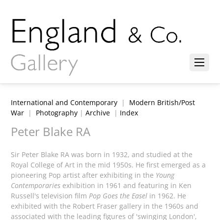
International and Contemporary
|
Modern British/Post
War
|
Photography
|
Archive
|
Index
Peter Blake RA
Sir Peter Blake RA was born in 1932, and studied at the
Royal College of Art in the mid 1950s. He first emerged as a
pioneering Pop artist after exhibiting in the
Young
Contemporaries
exhibition in 1961 and featuring in Ken
Russell's television film
Pop Goes the Easel
in 1962. He
exhibited with the Robert Fraser gallery in the 1960s and
associated with the leading figures of 'swinging London',