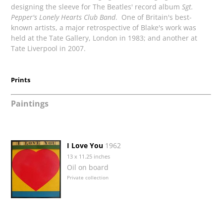
designing the sleeve for The Beatles' record album
Sgt.
Pepper's Lonely Hearts Club Band
. One of Britain's best-
known artists, a major retrospective of Blake's work was
held at the Tate Gallery, London in 1983; and another at
Tate Liverpool in 2007.
Prints
Paintings
I Love You
1962
13 x 11.25 inches
Oil on board
Private collection