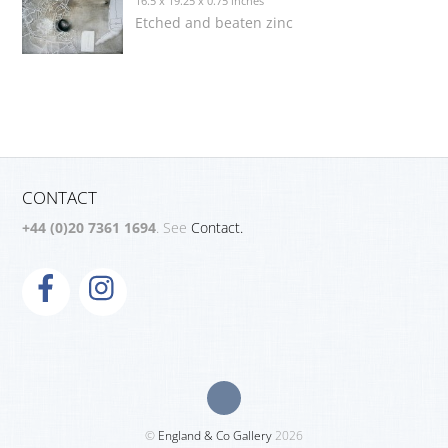
16.5 x 19.25 x 0.75 inches
Etched and beaten zinc
CONTACT
+44 (0)20 7361 1694
. See
Contact.
©
England & Co Gallery
2026