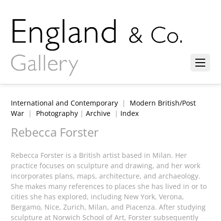
International and Contemporary
|
Modern British/Post
War
|
Photography
|
Archive
|
Index
Rebecca Forster
Rebecca Forster is a British artist based in Milan. Her
practice focuses on sculpture and drawing, and her work
incorporates plans, maps, architecture, and archaeology.
She makes many references to places she has lived in or to
cities she has explored, including New York, Verona,
Bergamo, Nice, Zurich, Milan, and Piacenza. After studying
sculpture at Norwich School of Art, Forster subsequently