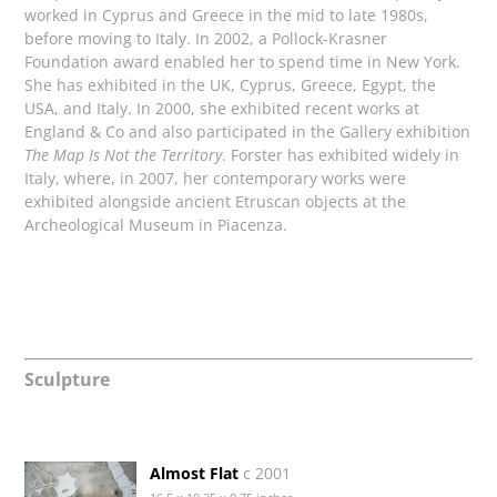
worked in Cyprus and Greece in the mid to late 1980s,
before moving to Italy. In 2002, a Pollock-Krasner
Foundation award enabled her to spend time in New York.
She has exhibited in the UK, Cyprus, Greece, Egypt, the
USA, and Italy. In 2000, she exhibited recent works at
England & Co and also participated in the Gallery exhibition
The Map Is Not the Territory
. Forster has exhibited widely in
Italy, where, in 2007, her contemporary works were
exhibited alongside ancient Etruscan objects at the
Archeological Museum in Piacenza.
Sculpture
Almost Flat
c 2001