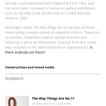
He had a solo exhibition with England & Co in 1992, and
has since been included in numerous gallery exhibitions
such as
The Map Is not the Territory iii
in 2003 and
Four
Artists
in 2005.
Burbidge's series
The Way Things Are
are groups of forms
made using a simple system of repeated actions. These are
un-named, mysterious objects 'whose function and
meaning is yet to be discovered'. A group from this series
was included in the 2008 exhibition at England & Co,
Is
there anybody out there?
Constructions and mixed media
Sculpture
The Way Things Are No.11
20 items, each 9.75 x 6.25 inches