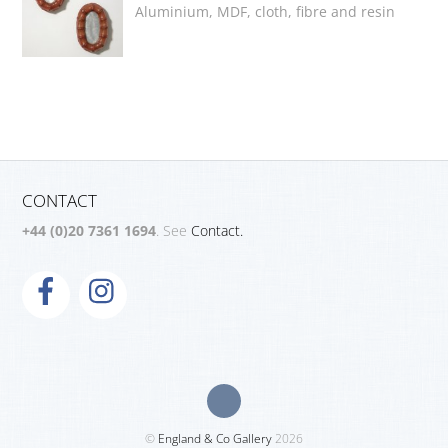
Aluminium, MDF, cloth, fibre and resin
CONTACT
+44 (0)20 7361 1694
. See
Contact.
©
England & Co Gallery
2026