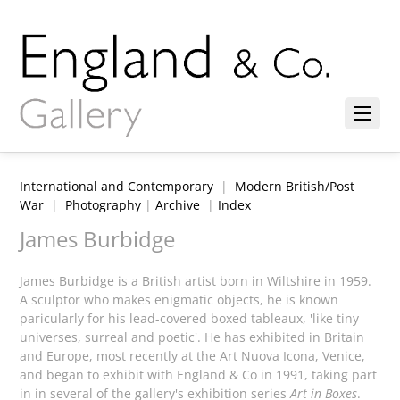
International and Contemporary
|
Modern British/Post
War
|
Photography
|
Archive
|
Index
James Burbidge
James Burbidge is a British artist born in Wiltshire in 1959.
A sculptor who makes enigmatic objects, he is known
paricularly for his lead-covered boxed tableaux, 'like tiny
universes, surreal and poetic'. He has exhibited in Britain
and Europe, most recently at the Art Nuova Icona, Venice,
and began to exhibit with England & Co in 1991, taking part
in in several of the gallery's exhibition series
Art in Boxes
.