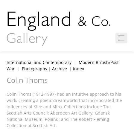
International and Contemporary
|
Modern British/Post
War
|
Photography
|
Archive
|
Index
Colin Thoms
Colin Thoms (1912-1997) had an intuitive approach to his
work, creating a poetic dreamworld that incorporated the
influences of Klee and Miro. Collections include The
Scottish Arts Council; Aberdeen Art Gallery; Gdansk
National Museum, Poland; and The Robert Fleming
Collection of Scottish Art.