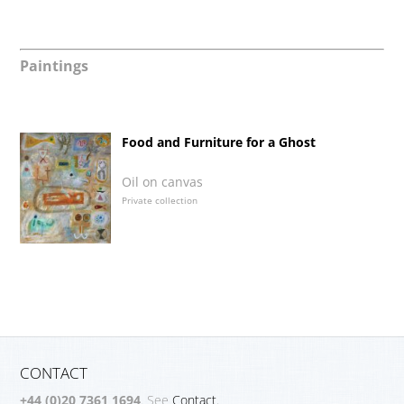
Paintings
Food and Furniture for a Ghost
Oil on canvas
Private collection
CONTACT
+44 (0)20 7361 1694
. See
Contact.