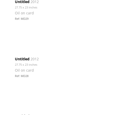
Untitled
2012
27.75 x 23 inches
Oil on card
Ref: MD29
Untitled
2012
27.75 x 23 inches
Oil on card
Ref: MD28