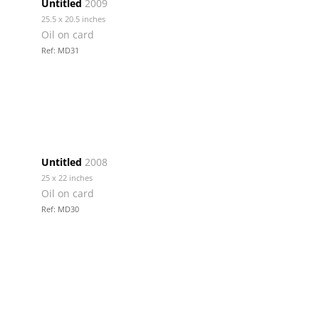
Untitled
2009
25.5 x 20.5 inches
Oil on card
Ref: MD31
Untitled
2008
25 x 22 inches
Oil on card
Ref: MD30