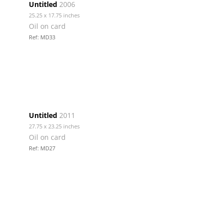
Untitled
2006
25.25 x 17.75 inches
Oil on card
Ref: MD33
Untitled
2011
27.75 x 23.25 inches
Oil on card
Ref: MD27