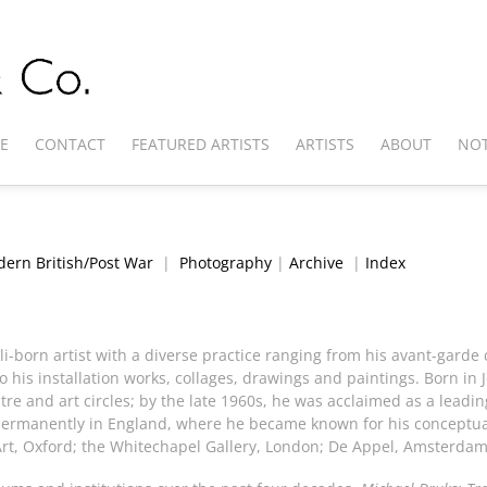
E
CONTACT
FEATURED ARTISTS
ARTISTS
ABOUT
NOT
ern British/Post War
|
Photography
|
Archive
|
Index
i-born artist with a diverse practice ranging from his avant-garde
his installation works, collages, drawings and paintings. Born in 
re and art circles; by the late 1960s, he was acclaimed as a leadin
ermanently in England, where he became known for his conceptual 
rt, Oxford; the Whitechapel Gallery, London; De Appel, Amsterdam