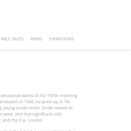
ABLE SALES
NEWS
EXHIBITIONS
 conceptual works of the 1970s involving
Jerusalem in 1940, he grew up in Tel
g young Israeli artist. Druks moved to
work, and had significant solo
; and the ICA, London.