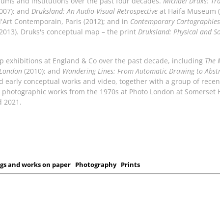
eums and institutions over the past four decades.
Michael Druks: Tra
2007); and
Druksland: An Audio-Visual Retrospective
at Haifa Museum (
d'Art Contemporain, Paris (2012); and in
Contemporary Cartographies
2013). Druks's conceptual map – the print
Druksland: Physical and So
up exhibitions at England & Co over the past decade, including
The 
 London
(2010); and
Wandering Lines: From Automatic Drawing to Abst
red early conceptual works and video, together with a group of rece
al photographic works from the 1970s at Photo London at Somerset
d 2021.
gs and works on paper
Photography
Prints