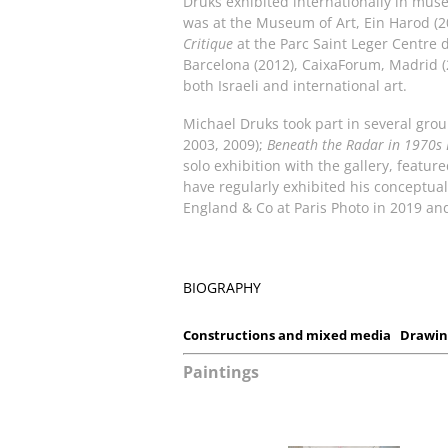
Druks exhibited internationally in mus
was at the Museum of Art, Ein Harod (
Critique
at the Parc Saint Leger Centre 
Barcelona (2012), CaixaForum, Madrid (
both Israeli and international art.
Michael Druks took part in several gro
2003, 2009);
Beneath the Radar in 1970s
solo exhibition with the gallery, featu
have regularly exhibited his conceptu
England & Co at Paris Photo in 2019 an
BIOGRAPHY
Constructions and mixed media
Drawin
Paintings