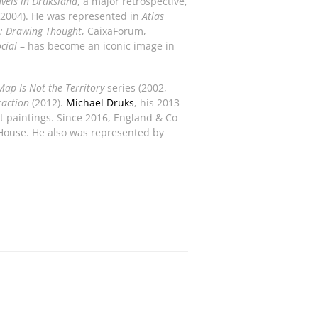
vels in Druksland
, a major retrospective,
2004). He was represented in
Atlas
: Drawing Thought
, CaixaForum,
cial
– has become an iconic image in
Map Is Not the Territory
series (2002,
raction
(2012).
Michael Druks
, his 2013
nt paintings. Since 2016, England & Co
 House. He also was represented by