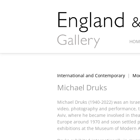
HOM
International and Contemporary
|
Mod
Michael Druks
Michael Druks (1940-2022) was an Israel
video, photography and performance, to 
Aviv, where he became involved in theat
Europe around 1970 and soon settled p
exhibitions at the Museum of Modern A