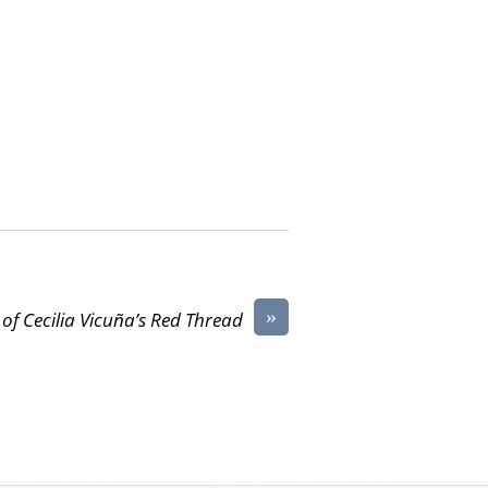
»
 of Cecilia Vicuña’s Red Thread