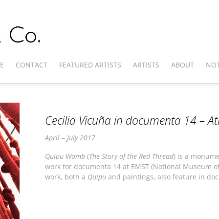
E
CONTACT
FEATURED ARTISTS
ARTISTS
ABOUT
NOT
Cecilia Vicuña in documenta 14 – A
April – July 2017
Quipu Womb
(
The Story of the Red Thread
) is a monume
work for documenta 14 at EMST (National Museum of
work, both a
Quipu
and paintings, also feature in doc