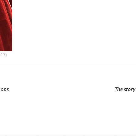
17)
hops
The story