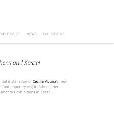
ABLE SALES
NEWS
EXHIBITIONS
thens and Kassel
ntal installation of
Cecilia Vicuña
’s new
 Contemporary Art) in Athens. Her
umenta’s exhibitions in Kassel.