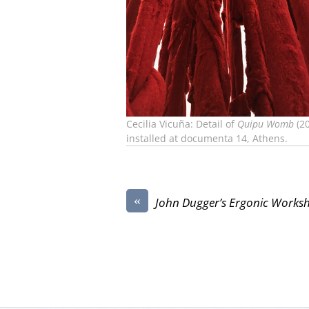
Cecilia Vicuña: Detail of
Quipu Womb
(20
installed at documenta 14, Athens.
«
John Dugger’s Ergonic Works