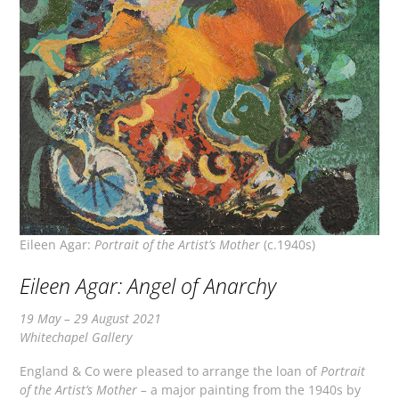
Eileen Agar:
Portrait of the Artist’s Mother
(c.1940s)
Eileen Agar: Angel of Anarchy
19 May – 29 August 2021
Whitechapel Gallery
England & Co were pleased to arrange the loan of
Portrait
of the Artist’s Mother –
a major painting from the 1940s by