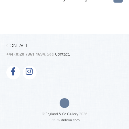
CONTACT
+44 (0)20 7361 1694
. See
Contact.
©
England & Co Gallery
2026
Site by
diditon.com