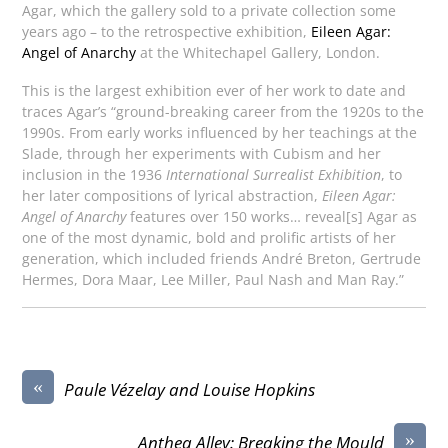
Agar, which the gallery sold to a private collection some
years ago – to the retrospective exhibition,
Eileen Agar:
Angel of Anarchy
at the Whitechapel Gallery, London.
This is the largest exhibition ever of her work to date and
traces Agar’s “ground-breaking career from the 1920s to the
1990s. From early works influenced by her teachings at the
Slade, through her experiments with Cubism and her
inclusion in the 1936
International Surrealist Exhibition
, to
her later compositions of lyrical abstraction,
Eileen Agar:
Angel of Anarchy
features over 150 works… reveal[s] Agar as
one of the most dynamic, bold and prolific artists of her
generation, which included friends André Breton, Gertrude
Hermes, Dora Maar, Lee Miller, Paul Nash and Man Ray.”
«
Paule Vézelay and Louise Hopkins
»
Anthea Alley: Breaking the Mould