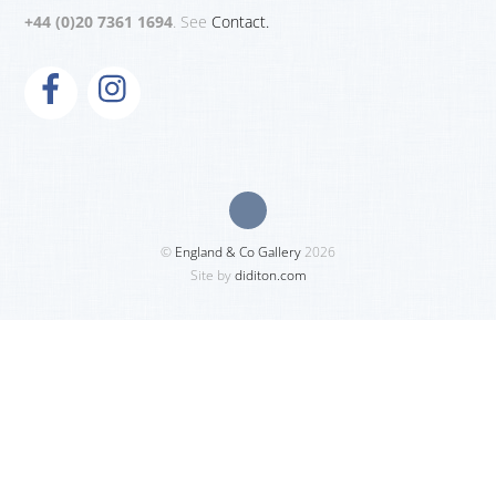
+44 (0)20 7361 1694
. See
Contact.
©
England & Co Gallery
2026
Site by
diditon.com