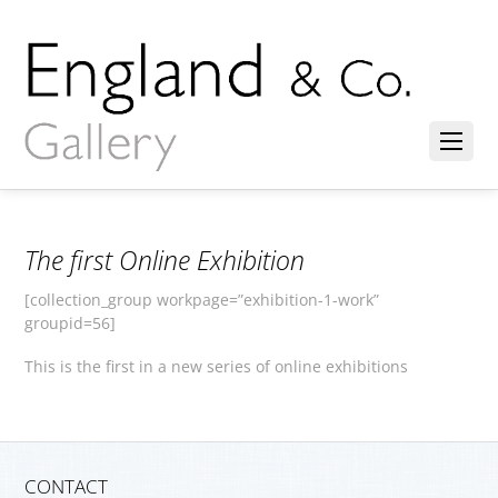
The first Online Exhibition
[collection_group workpage=”exhibition-1-work”
groupid=56]
This is the first in a new series of online exhibitions
CONTACT