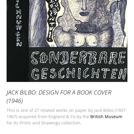
JACK BILBO: DESIGN FOR A BOOK COVER
(1946)
This is one of 27 related works on paper by Jack Bilbo (1907-
1967) acquired from England & Co by the
British Museum
for its Prints and Drawings collection.