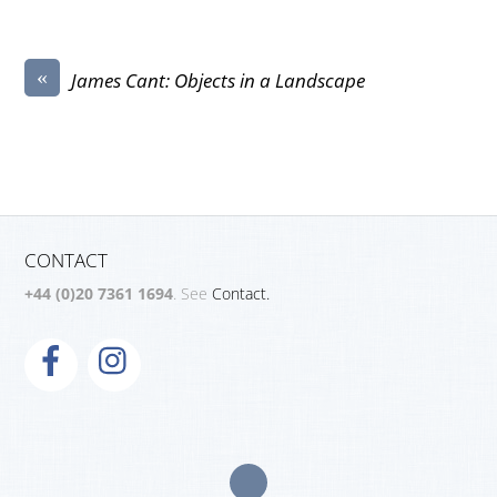
«
James Cant: Objects in a Landscape
CONTACT
+44 (0)20 7361 1694
. See
Contact.