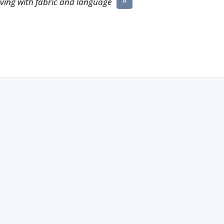
ving with fabric and language