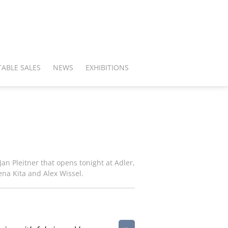
ABLE SALES
NEWS
EXHIBITIONS
an Pleitner that opens tonight at Adler,
ena Kita and Alex Wissel.
»