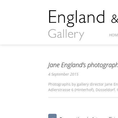
HOM
Jane England’s photograph
4 September 2015
Photographs by gallery director Jane En
Adlerstrasse 6 (Hinterhof), Düsseldorf.
«