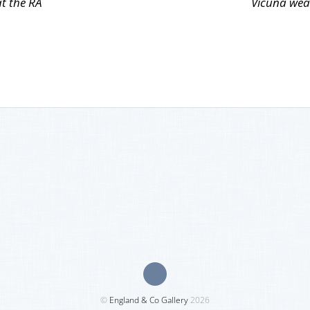
at the RA
Vicuña wea
©
England & Co Gallery
2026