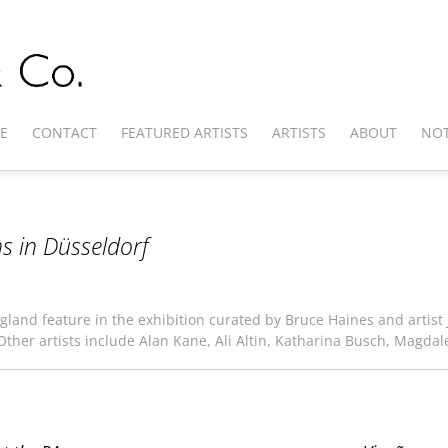
E
CONTACT
FEATURED ARTISTS
ARTISTS
ABOUT
NOT
s in Düsseldorf
gland feature in the exhibition curated by Bruce Haines and artist J
 Other artists include Alan Kane, Ali Altin, Katharina Busch, Magdal