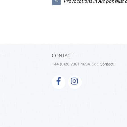
Provocations in Art panellist 
CONTACT
+44 (0)20 7361 1694
. See
Contact.