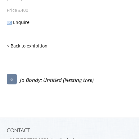
Price £400
Enquire
< Back to exhibition
«
Jo Bondy: Untitled (Nesting tree)
CONTACT