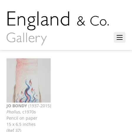
JO BONDY
(1937-2015)
Phallus
, c1970s
Pencil on paper
15 x 6.5 inches
(Ref 37)