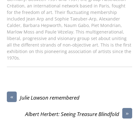
Création, an international network based in Paris, fought
for the freedom of art. Their fluctuating membership
included Jean Arp and Sophie Taeuber-Arp, Alexander
Calder, Barbara Hepworth, Naum Gabo, Piet Mondrian,
Marlow Moss and Paule Vézelay. This multigenerational,
liberal, progressive and visionary group set about uniting
all the different strands of non-objective art. This is the first
exhibition on this pioneering association of artists since the
1970s.
«
Julie Lawson remembered
»
Albert Herbert: Seeing Treasure Blindfold