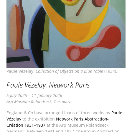
Paule Vézelay:
Collection of Objects on a Blue Table
(1934).
Paule Vézelay: Network Paris
5 July 2025 – 11 January 2026
Arp Museum Rolandseck, Germany
England & Co have arranged loans of three works by
Paule
Vézelay
to the exhibition
Network Paris Abstraction-
Création 1931–1937
at the Arp Museum Rolandseck,
Germany. Between 1931 and 1937, the group Abstraction-