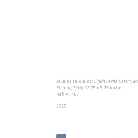
ALBERT HERBERT:
Elijah in the Desert, 
Etching 3/10; 12.75 x 5.25 inches.
Ref: AH407
£625