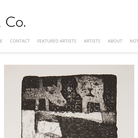
E
CONTACT
FEATURED ARTISTS
ARTISTS
ABOUT
NOT