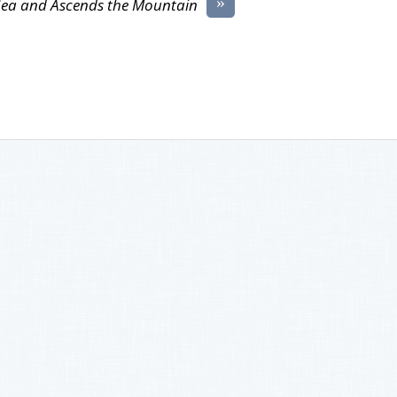
»
Sea and Ascends the Mountain