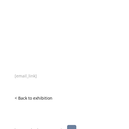
[email_link]
< Back to exhibition