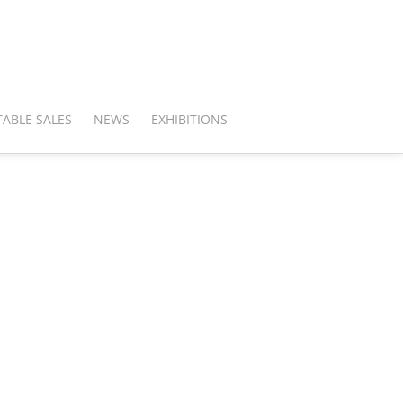
ABLE SALES
NEWS
EXHIBITIONS