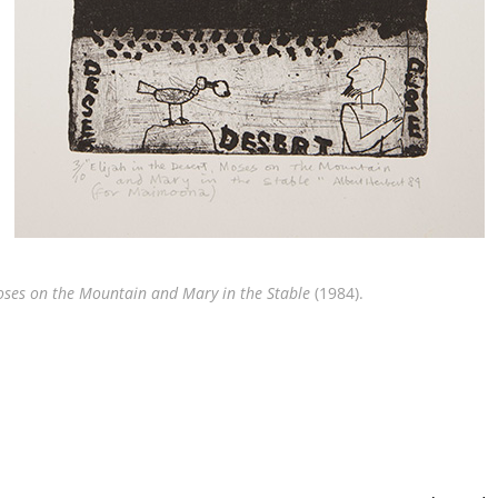
Moses on the Mountain and Mary in the Stable
(1984).