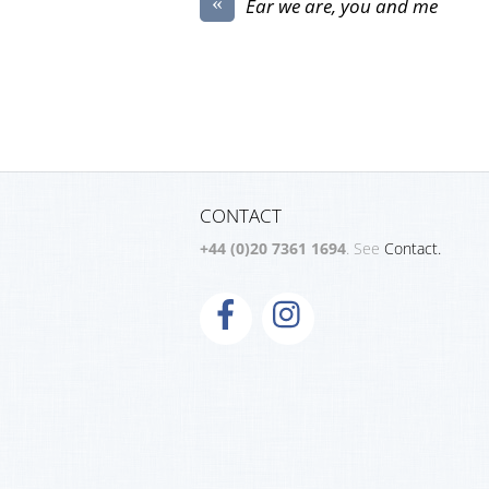
«
Ear we are, you and me
CONTACT
+44 (0)20 7361 1694
. See
Contact.