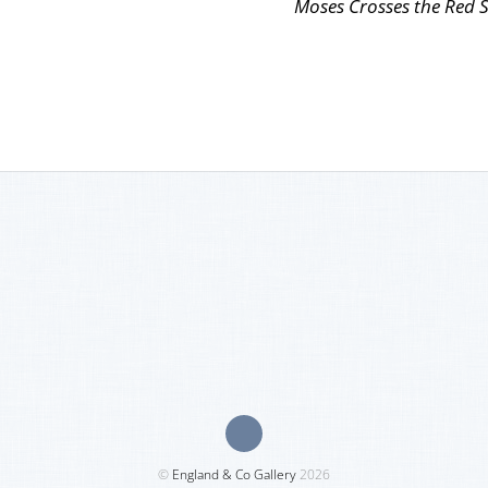
Moses Crosses the Red 
©
England & Co Gallery
2026