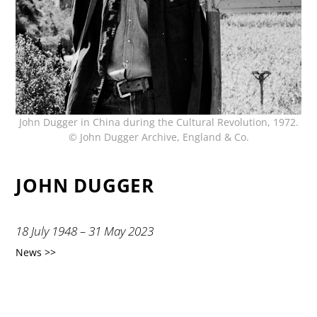
John Dugger in China during the Cultural Revolution, 1972.
© John Dugger Archive, England & Co.
JOHN DUGGER
18 July 1948 – 31 May 2023
News >>