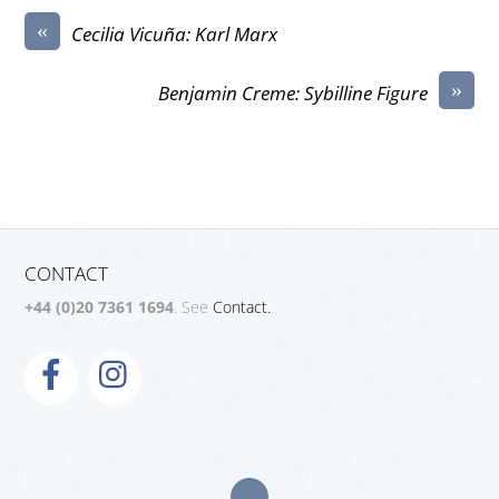
«
Cecilia Vicuña: Karl Marx
»
Benjamin Creme: Sybilline Figure
CONTACT
+44 (0)20 7361 1694
. See
Contact.