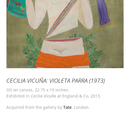
CECILIA VICUÑA: VIOLETA PARRA (1973)
Oil on canvas, 22.75 x 19 inches.
Exhibited in
Cecilia Vicuña
at England & Co, 2013.
Acquired from the gallery by
Tate
, London.