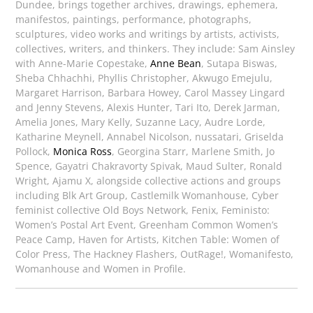
Dundee, brings together archives, drawings, ephemera,
manifestos, paintings, performance, photographs,
sculptures, video works and writings by artists, activists,
collectives, writers, and thinkers. They include: Sam Ainsley
with Anne-Marie Copestake,
Anne Bean
, Sutapa Biswas,
Sheba Chhachhi, Phyllis Christopher, Akwugo Emejulu,
Margaret Harrison, Barbara Howey, Carol Massey Lingard
and Jenny Stevens, Alexis Hunter, Tari Ito, Derek Jarman,
Amelia Jones, Mary Kelly, Suzanne Lacy, Audre Lorde,
Katharine Meynell, Annabel Nicolson, nussatari, Griselda
Pollock,
Monica Ross
, Georgina Starr, Marlene Smith, Jo
Spence, Gayatri Chakravorty Spivak, Maud Sulter, Ronald
Wright, Ajamu X, alongside collective actions and groups
including Blk Art Group, Castlemilk Womanhouse, Cyber
feminist collective Old Boys Network, Fenix, Feministo:
Women’s Postal Art Event, Greenham Common Women’s
Peace Camp, Haven for Artists, Kitchen Table: Women of
Color Press, The Hackney Flashers, OutRage!, Womanifesto,
Womanhouse and Women in Profile.