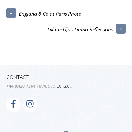
«
England & Co at Paris Photo
»
Liliane Lijn’s Liquid Reflections
CONTACT
+44 (0)20 7361 1694
. See
Contact.