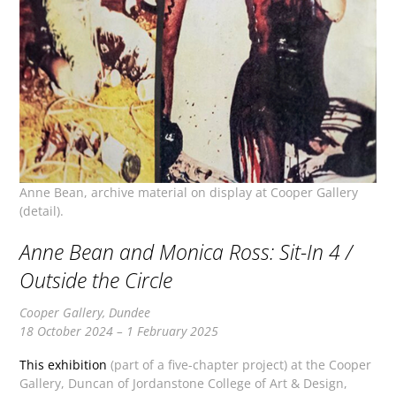
Anne Bean, archive material on display at Cooper Gallery
(detail).
Anne Bean and Monica Ross: Sit-In 4 /
Outside the Circle
Cooper Gallery, Dundee
18 October 2024 – 1 February 2025
This exhibition
(part of a five-chapter project) at the Cooper
Gallery, Duncan of Jordanstone College of Art & Design,