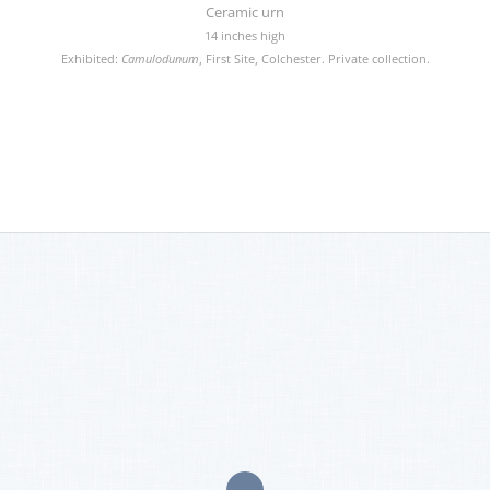
Ceramic urn
14 inches high
Exhibited:
Camulodunum
, First Site, Colchester. Private collection.