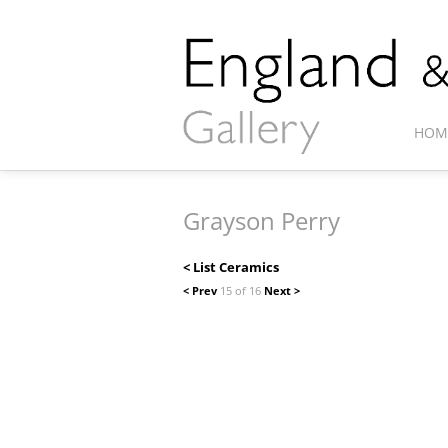
HOM
Grayson Perry
< List Ceramics
< Prev
15 of 16
Next >