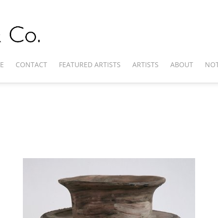
E
CONTACT
FEATURED ARTISTS
ARTISTS
ABOUT
NOT