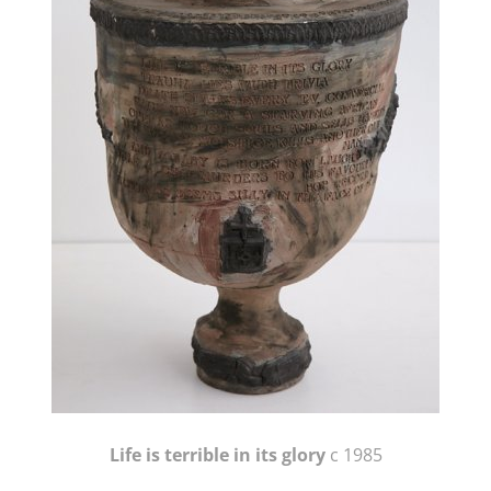
Life is terrible in its glory
c 1985