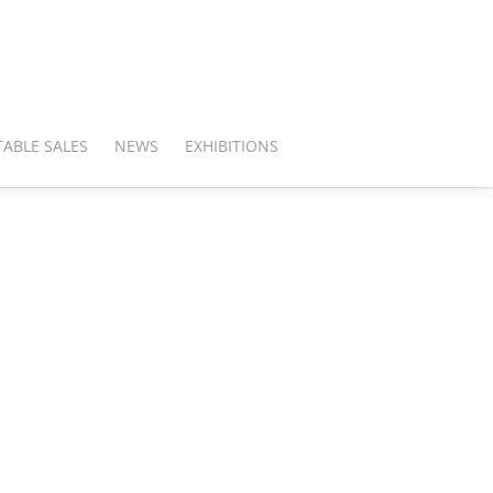
ABLE SALES
NEWS
EXHIBITIONS