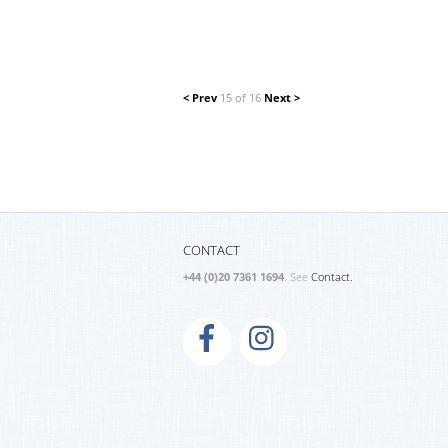
< Prev
15 of 16
Next >
CONTACT
+44 (0)20 7361 1694
. See
Contact.