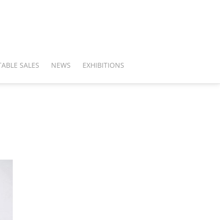
ABLE SALES
NEWS
EXHIBITIONS