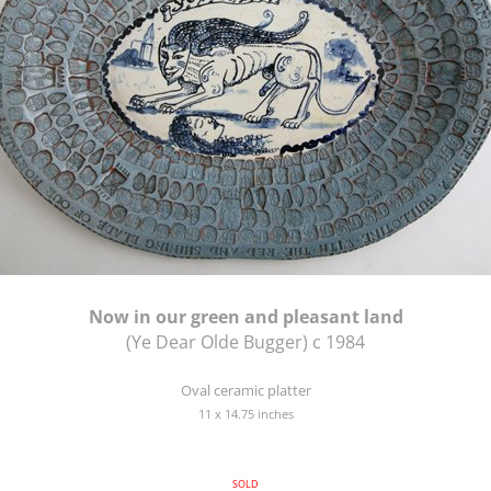
Now in our green and pleasant land
(Ye Dear Olde Bugger) c 1984
Oval ceramic platter
11 x 14.75 inches
SOLD