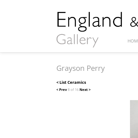
HOM
Grayson Perry
< List Ceramics
< Prev
8 of 16
Next >