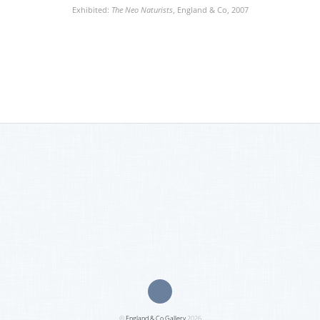
Exhibited:
The Neo Naturists
, England & Co, 2007
©
England & Co Gallery
2026