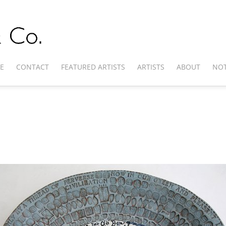
E
CONTACT
FEATURED ARTISTS
ARTISTS
ABOUT
NOT