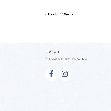
< Prev
8 of 16
Next >
CONTACT
+44 (0)20 7361 1694
. See
Contact.