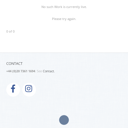
No such Work is currently live.
Please try again.
0 of 0
CONTACT
+44 (0)20 7361 1694
. See
Contact.