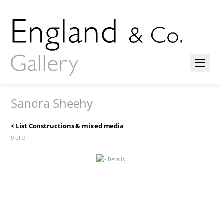
Sandra Sheehy
< List Constructions & mixed media
0 of 0