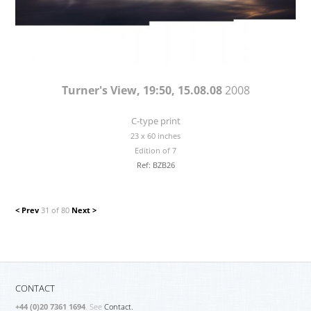
Turner's View, 19:50, 15.08.08
2008
C-type print
23 x 60 inches
Edition of 7
Ref: BZB26
< Prev
31 of 80
Next >
CONTACT
+44 (0)20 7361 1694
. See
Contact.