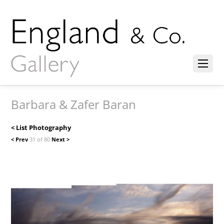
Barbara & Zafer Baran
< List Photography
< Prev
31 of 80
Next >