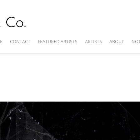
E
CONTACT
FEATURED ARTISTS
ARTISTS
ABOUT
NOT