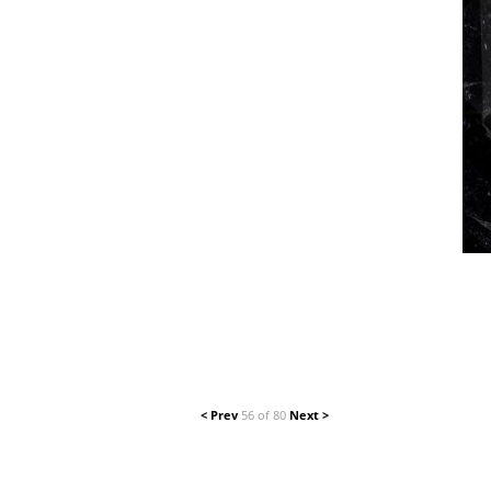
< Prev
56 of 80
Next >