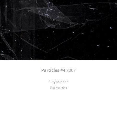
Particles #4
2007
C-type print
Size variable