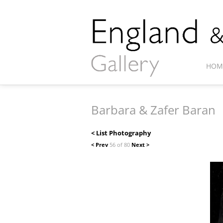
HOM
Barbara & Zafer Baran
< List Photography
< Prev
56 of 80
Next >