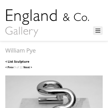
William Pye
< List Sculpture
< Prev
9 of 22
Next >