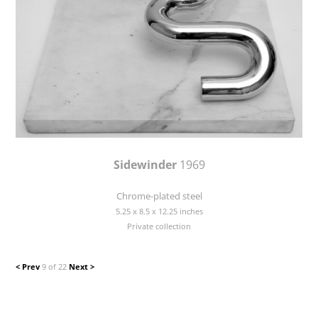
Sidewinder
1969
Chrome-plated steel
5.25 x 8.5 x 12.25 inches
Private collection
< Prev
9 of 22
Next >