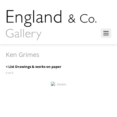
Ken Grimes
< List Drawings & works on paper
0 of 0