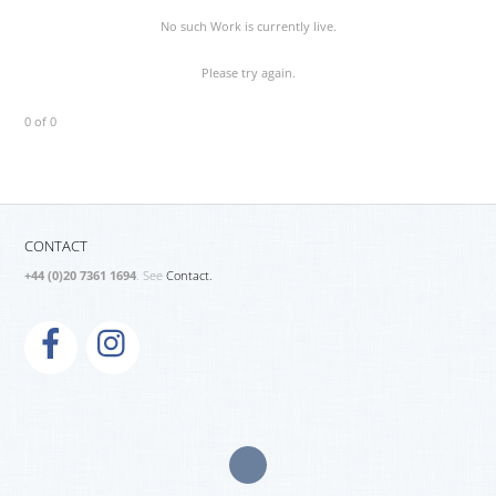
No such Work is currently live.
Please try again.
0 of 0
CONTACT
+44 (0)20 7361 1694
. See
Contact.