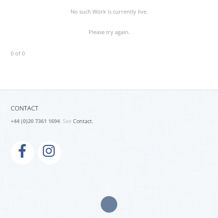
No such Work is currently live.
Please try again.
0 of 0
CONTACT
+44 (0)20 7361 1694
. See
Contact.