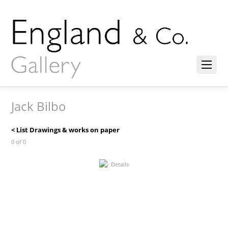
Jack Bilbo
< List Drawings & works on paper
0 of 0