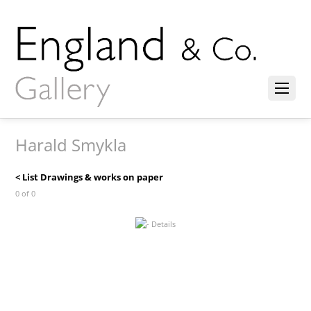
Harald Smykla
< List Drawings & works on paper
0 of 0