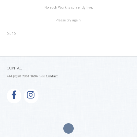
No such Work is currently live.
Please try again.
0 of 0
CONTACT
+44 (0)20 7361 1694
. See
Contact.