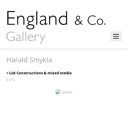
Harald Smykla
< List Constructions & mixed media
0 of 0