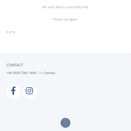
No such Work is currently live.
Please try again.
0 of 0
CONTACT
+44 (0)20 7361 1694
. See
Contact.