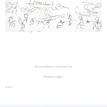
No such Work is currently live.
Please try again.
0 of 0