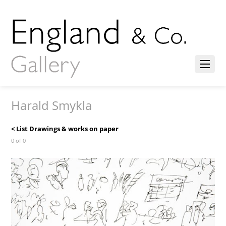
Harald Smykla
< List Drawings & works on paper
0 of 0