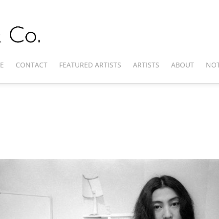
E
CONTACT
FEATURED ARTISTS
ARTISTS
ABOUT
NOT