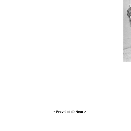
< Prev
9 of 60
Next >