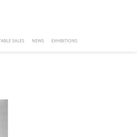
ABLE SALES
NEWS
EXHIBITIONS