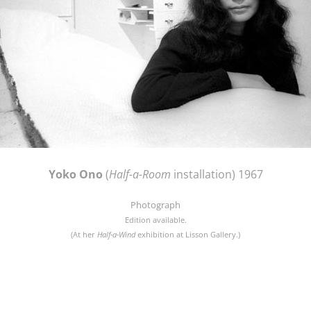
Yoko Ono
(
Half-a-Room
installation) 1967
Photograph
Edition available.
(At her
Half-a-Wind
exhibition at Lisson Gallery.)