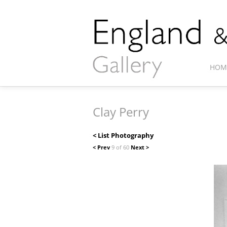
HOM
Clay Perry
< List Photography
< Prev
9 of 60
Next >