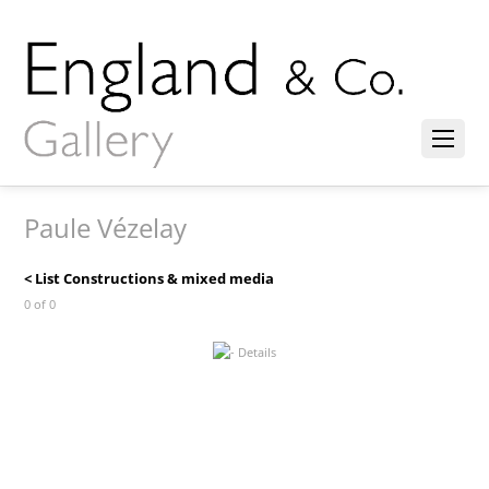
Paule Vézelay
< List Constructions & mixed media
0 of 0