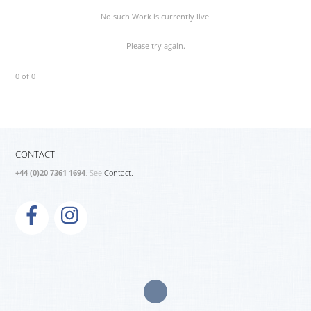
No such Work is currently live.
Please try again.
0 of 0
CONTACT
+44 (0)20 7361 1694
. See
Contact.