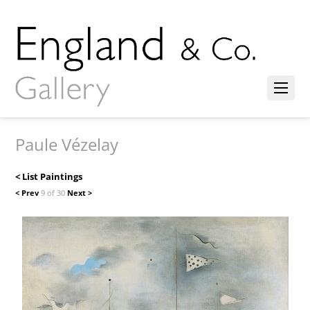
Paule Vézelay
< List Paintings
< Prev
9 of 30
Next >