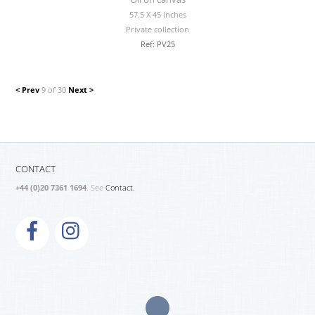
57.5 X 45 inches
Private collection
Ref: PV25
< Prev
9 of 30
Next >
CONTACT
+44 (0)20 7361 1694
. See
Contact.