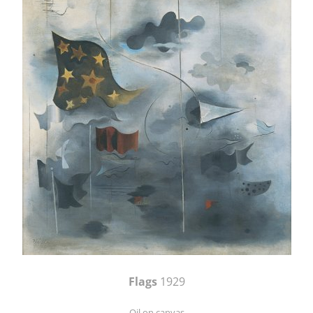
Flags
1929
Oil on canvas