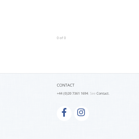
0 of 0
CONTACT
+44 (0)20 7361 1694
. See
Contact.