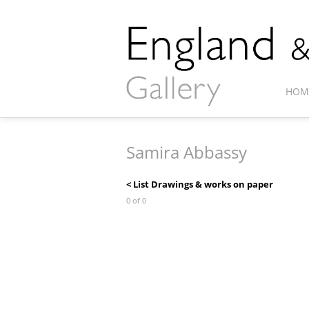
HOM
Samira Abbassy
< List Drawings & works on paper
0 of 0