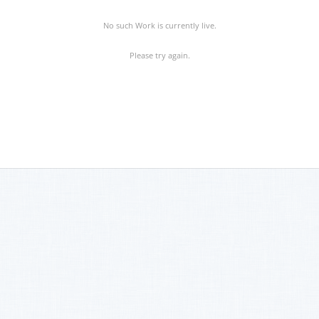
No such Work is currently live.
Please try again.