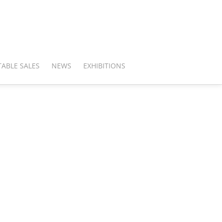
ABLE SALES
NEWS
EXHIBITIONS