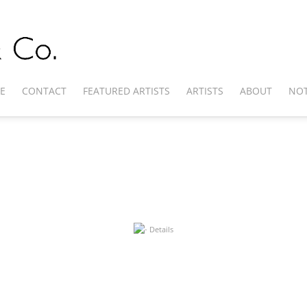
E
CONTACT
FEATURED ARTISTS
ARTISTS
ABOUT
NOT