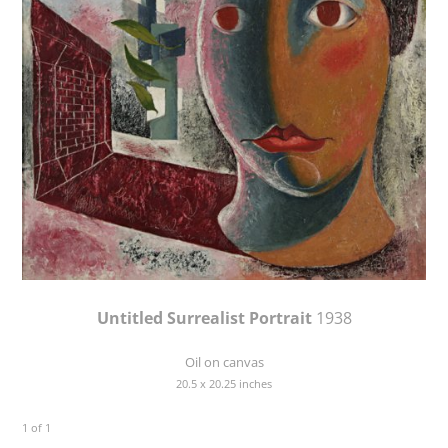
Untitled Surrealist Portrait
1938
Oil on canvas
20.5 x 20.25 inches
1 of 1