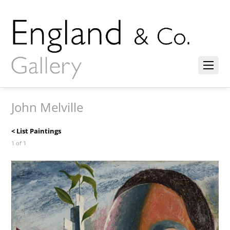
John Melville
< List Paintings
1 of 1