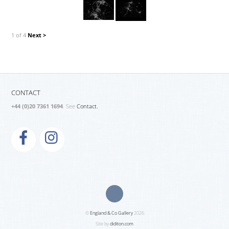
1 of 4
Next >
CONTACT
+44 (0)20 7361 1694
. See
Contact.
©
England & Co Gallery
2026
Site by
diditon.com