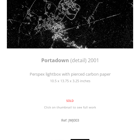
Portadown
(detail) 2001
Perspex lightbox with pierced carbon paper
10.5 x 13.75 x 3.25 inches
SOLD
Click on thumbnail to see full work
Ref: JWJ003