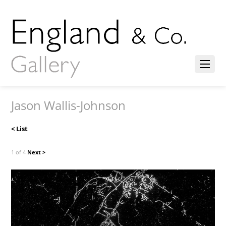
Jason Wallis-Johnson
< List
1 of 4
Next >