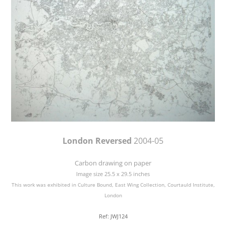
London Reversed
2004-05
Carbon drawing on paper
Image size 25.5 x 29.5 inches
This work was exhibited in Culture Bound, East Wing Collection, Courtauld Institute,
London
Ref: JWJ124