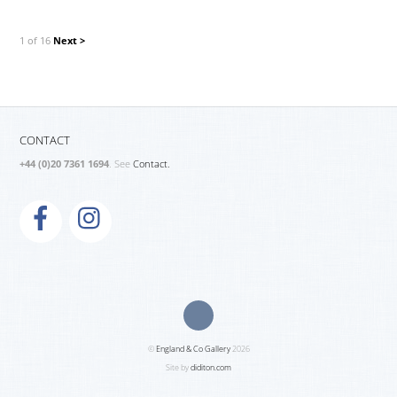
1 of 16
Next >
CONTACT
+44 (0)20 7361 1694
. See
Contact.
©
England & Co Gallery
2026
Site by
diditon.com