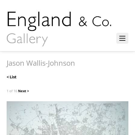
Jason Wallis-Johnson
< List
1 of 16
Next >