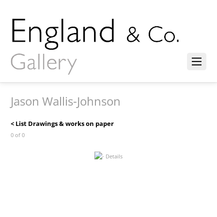
Jason Wallis-Johnson
< List Drawings & works on paper
0 of 0