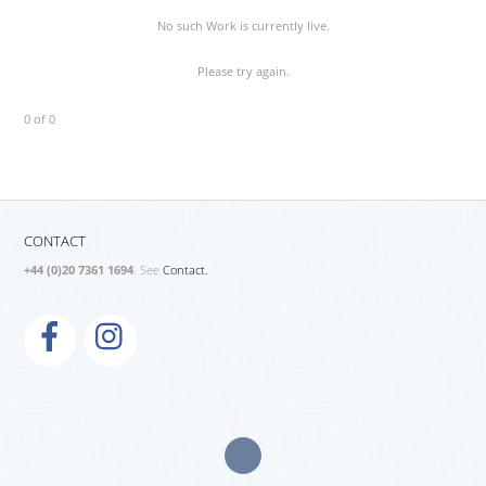
No such Work is currently live.
Please try again.
0 of 0
CONTACT
+44 (0)20 7361 1694
. See
Contact.