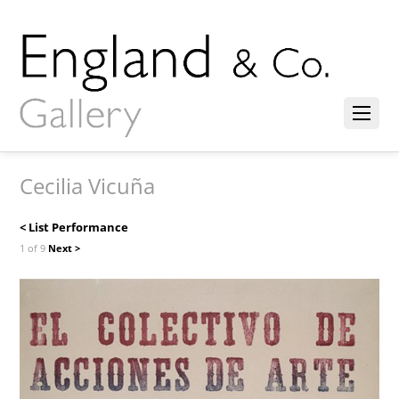
Cecilia Vicuña
< List Performance
1 of 9
Next >