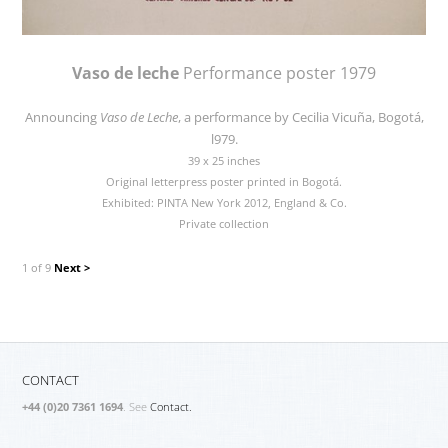
Vaso de leche
Performance poster 1979
Announcing
Vaso de Leche
, a performance by Cecilia Vicuña, Bogotá,
l979.
39 x 25 inches
Original letterpress poster printed in Bogotá.
Exhibited: PINTA New York 2012, England & Co.
Private collection
1 of 9
Next >
CONTACT
+44 (0)20 7361 1694
. See
Contact.