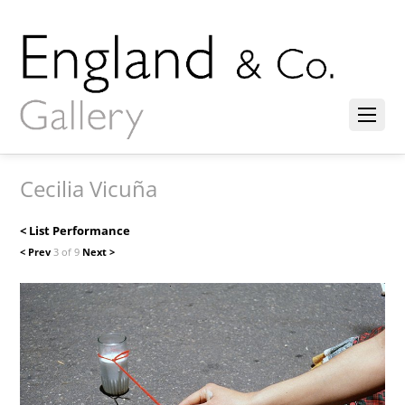
Cecilia Vicuña
< List Performance
< Prev
3 of 9
Next >