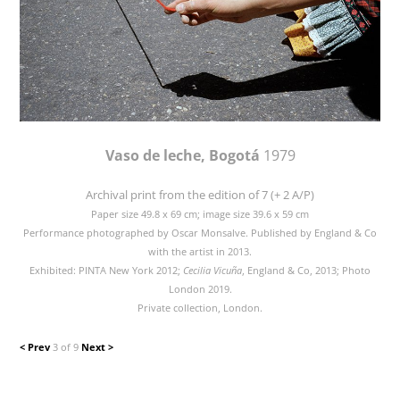
Vaso de leche, Bogotá
1979
Archival print from the edition of 7 (+ 2 A/P)
Paper size 49.8 x 69 cm; image size 39.6 x 59 cm
Performance photographed by Oscar Monsalve. Published by England & Co
with the artist in 2013.
Exhibited: PINTA New York 2012;
Cecilia Vicuña
, England & Co, 2013; Photo
London 2019.
Private collection, London.
< Prev
3 of 9
Next >