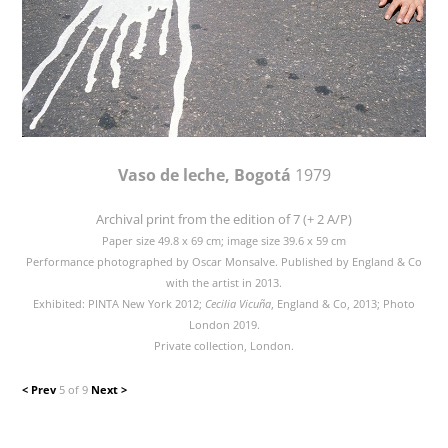
Vaso de leche, Bogotá
1979
Archival print from the edition of 7 (+ 2 A/P)
Paper size 49.8 x 69 cm; image size 39.6 x 59 cm
Performance photographed by Oscar Monsalve. Published by England & Co
with the artist in 2013.
Exhibited: PINTA New York 2012;
Cecilia Vicuña
, England & Co, 2013; Photo
London 2019.
Private collection, London.
< Prev
5 of 9
Next >