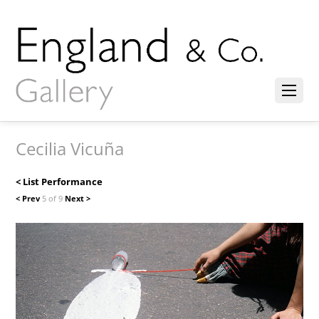
Cecilia Vicuña
< List Performance
< Prev
5 of 9
Next >