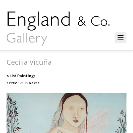
Cecilia Vicuña
< List Paintings
< Prev
8 of 15
Next >