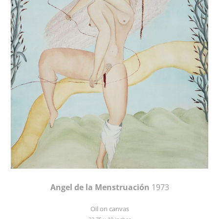
Angel de la Menstruación
1973
Oil on canvas