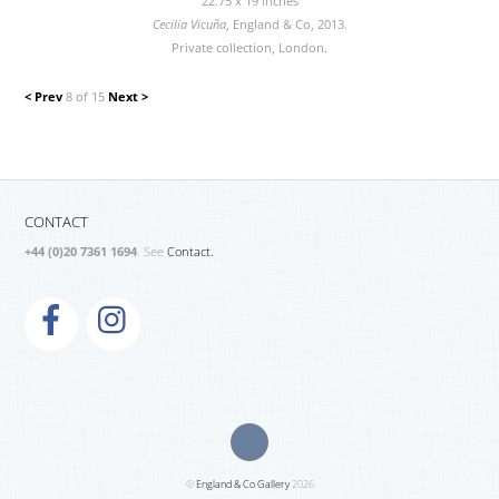
22.75 x 19 inches
Cecilia Vicuña
, England & Co, 2013.
Private collection, London.
< Prev
8 of 15
Next >
CONTACT
+44 (0)20 7361 1694
. See
Contact.
©
England & Co Gallery
2026