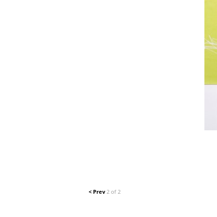
< Prev
2 of 2