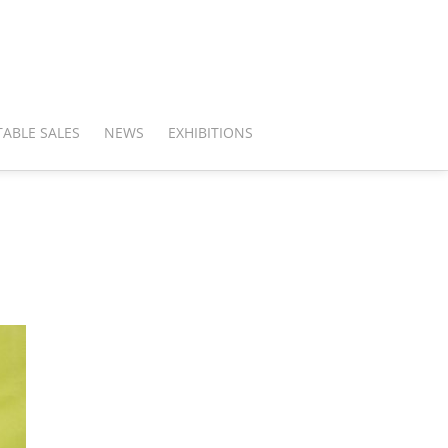
ABLE SALES
NEWS
EXHIBITIONS