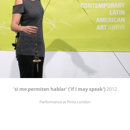
'si me permiten hablar' ('if I may speak')
2012
Performance at Pinta London