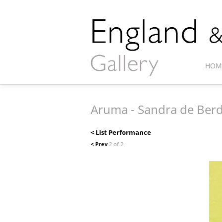
HOM
Aruma - Sandra de Ber
< List Performance
< Prev
2 of 2