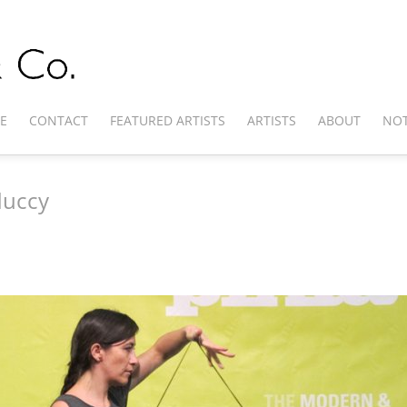
E
CONTACT
FEATURED ARTISTS
ARTISTS
ABOUT
NOT
duccy