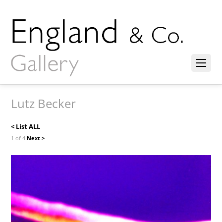
Lutz Becker
< List ALL
1 of 4
Next >