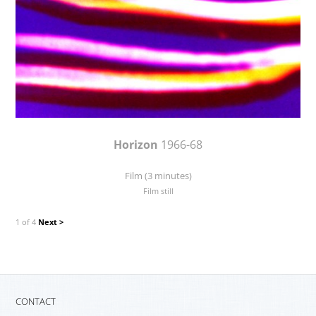
Horizon
1966-68
Film (3 minutes)
Film still
1 of 4
Next >
CONTACT